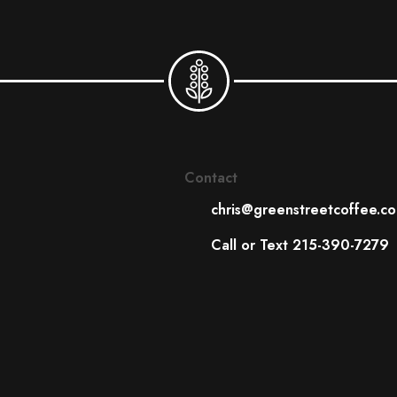
Contact
chris@greenstreetcoffee.c
Call or Text 215-390-7279