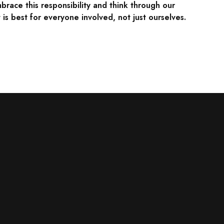
brace this responsibility and think through our
is best for everyone involved, not just ourselves.