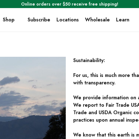
Online orders over $50 receive free shipping!
Shop
Subscribe
Locations
Wholesale
Learn
Sustainability:
For us, this is much more th
with transparency.
We provide information on all
We report to Fair Trade USA 
Trade and USDA Organic cof
practices upon annual inspe
We know that this earth is 