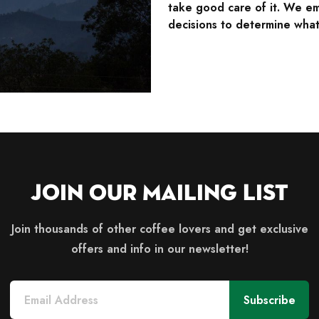
take good care of it. We em
decisions to determine what 
Join Our Mailing List
Join thousands of other coffee lovers and get exclusive
offers and info in our newsletter!
Subscribe