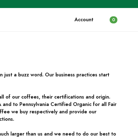
Account
0
an just a buzz word. Our business practices start
 of our coffees, their certifications and origin.
and to Pennsylvania Certified Organic for all Fair
fee we buy respectively and provide our
ctions.
much larger than us and we need to do our best to