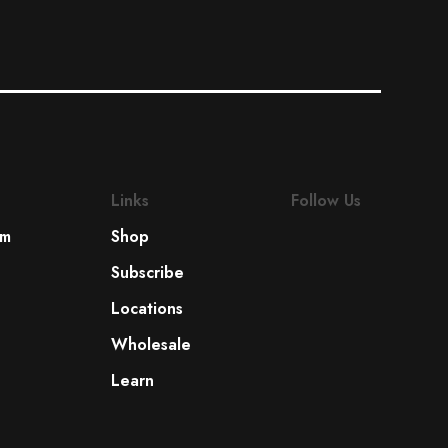
Links
Follow Us
om
Shop
Subscribe
Locations
Wholesale
Learn