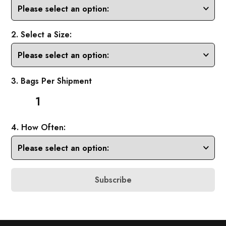
2. Select a Size:
3. Bags Per Shipment
1
4. How Often:
Subscribe