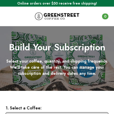
Online orders over $50 receive free shipping!
0
Build Your Subscription
Select your coffee, quantity, and shipping frequency.
We'll take care of the rest. You can manage your
subscription and delivery dates any time.
1. Select a Coffee: