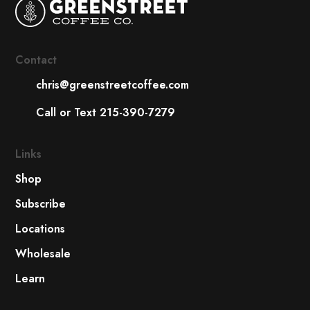
Contact
chris@greenstreetcoffee.com
Call or Text 215-390-7279
Links
Shop
Subscribe
Locations
Wholesale
Learn