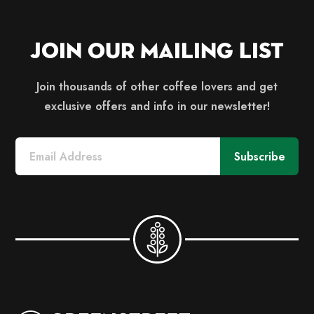
Join Our Mailing List
Join thousands of other coffee lovers and get
exclusive offers and info in our newsletter!
Subscribe